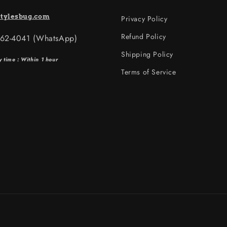
tylesbug.com
Privacy Policy
Refund Policy
562-4041 (WhatsApp)
Shipping Policy
y time : Within 1 hour
Terms of Service