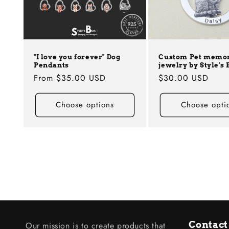
"I love you forever" Dog
Custom Pet memor
Pendants
jewelry by Style's 
Regular
From
$35.00 USD
Regular
$30.00 USD
price
price
Choose options
Choose opti
Contact
Our mission is to create products that