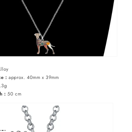
lloy
e :
approx. 40mm x 39mm
.3g
h :
50 cm