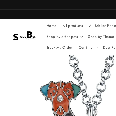
Skip to
content
Home
All products
All Sticker Pack
Shop by other pets
Shop by Theme
Track My Order
Our info
Dog Rel
Skip to
product
information