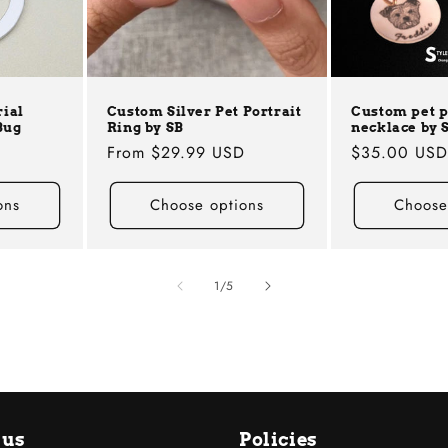
ial
Custom Silver Pet Portrait
Custom pet 
Bug
Ring by SB
necklace by 
Regular
From
$29.99 USD
Regular
$35.00 US
price
price
ons
Choose options
Choose
of
1
/
5
 us
Policies