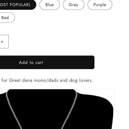
(MOST POPULAR)
Blue
Grey
Purple
Red
Increase
quantity
for
Add to cart
Artistic
Great
Dane
e for Great dane moms/dads and dog lovers.
necklace