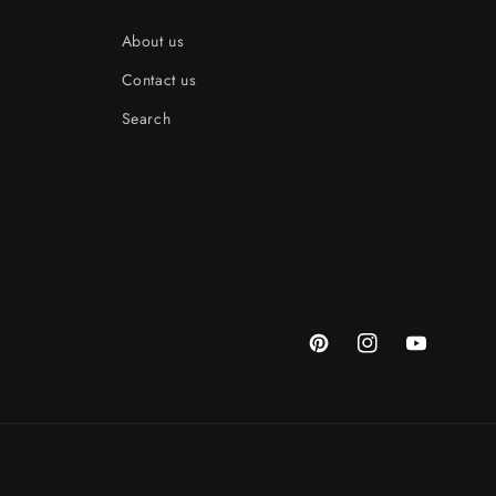
About us
Contact us
Search
Pinterest
Instagram
YouTube