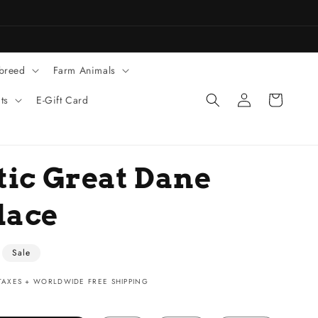
 breed
Farm Animals
Log
Cart
ts
E-Gift Card
in
tic Great Dane
lace
Sale
AXES + WORLDWIDE FREE SHIPPING