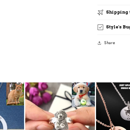
Shipping
Style's B
Share