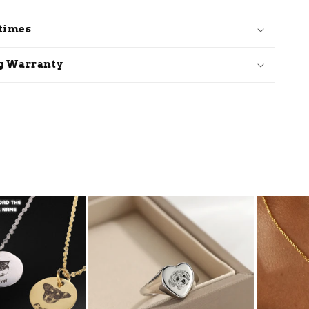
 times
ug Warranty