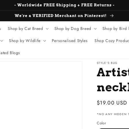
- Worldwide FREE Shipping + FREE Returns -
We're a VERIFIED Merchant on Pinterest!
s
Shop by Cat Breed
Shop by Dog Breed
Shop by Bird
Shop by Wildlife
Personalised Styles
Shop Cozy Produc
ated Blogs
STYLE'S BUG
Artis
neck
Sale
$19.00 USD
price
*NO ANY HIDDEN T
Color