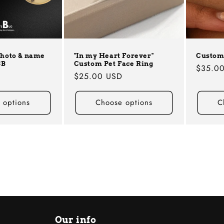
photo & name
"In my Heart Forever"
Custom
SB
Custom Pet Face Ring
Regula
$35.0
D
Regular
$25.00 USD
price
price
 options
Choose options
C
Our info