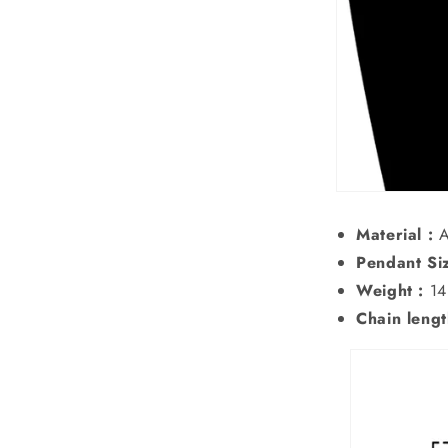
Material :
A
Pendant Siz
Weight :
14
Chain lengt