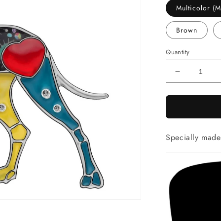
Multicolor 
Brown
Quantity
Decrease
quantity
for
Artistic
Great
Dane
Specially mad
necklace