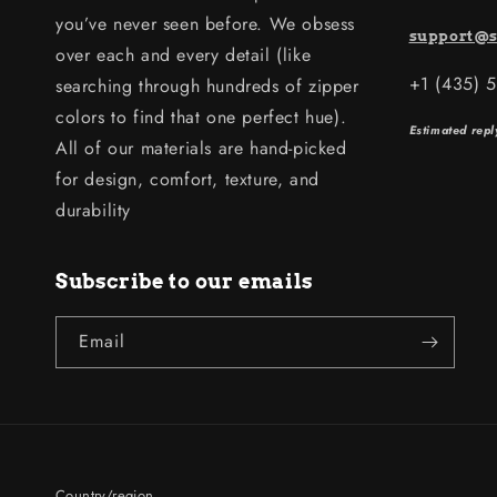
you’ve never seen before. We obsess
support@s
over each and every detail (like
+1 (435) 
searching through hundreds of zipper
colors to find that one perfect hue).
Estimated repl
All of our materials are hand-picked
for design, comfort, texture, and
durability
Subscribe to our emails
Email
Country/region