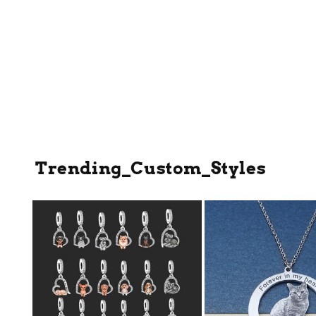
Trending_Custom_Styles