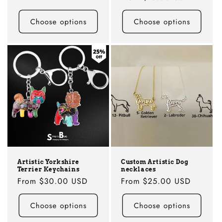
price
price
Choose options
Choose options
Artistic Yorkshire
Custom Artistic Dog
Terrier Keychains
necklaces
Regular
From
$30.00 USD
Regular
From
$25.00 USD
price
price
Choose options
Choose options