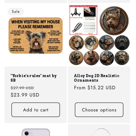
Sale
"Yorkie's rules" mat by
Alloy Dog 2D Realistic
SB
Ornaments
Regular
Sale
Regular
From
$15.22 USD
$27.99 USD
price
$23.99 USD
price
price
Add to cart
Choose options