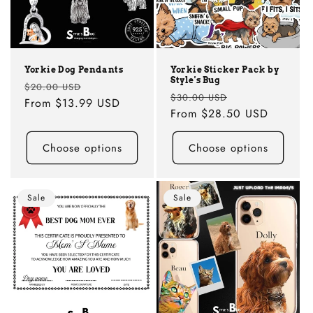
i
o
n
Yorkie Dog Pendants
Yorkie Sticker Pack by
Style's Bug
:
Regular
Sale
$20.00 USD
Regular
Sale
$30.00 USD
price
From
$13.99 USD
price
price
From
$28.50 USD
price
Choose options
Choose options
Sale
Sale