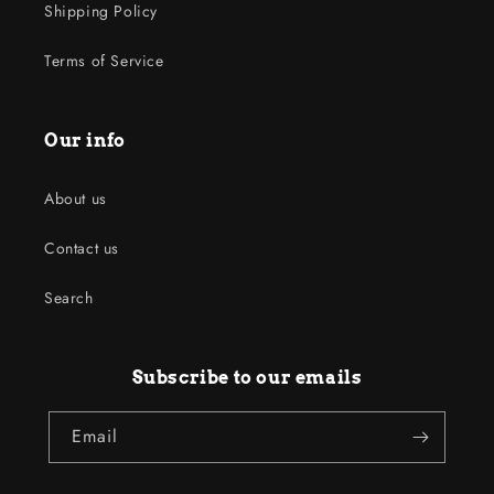
Shipping Policy
Terms of Service
Our info
About us
Contact us
Search
Subscribe to our emails
Email