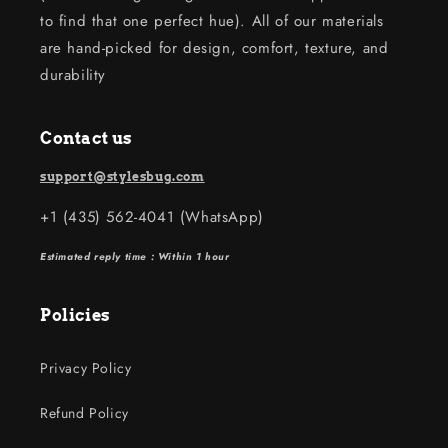
to find that one perfect hue). All of our materials
are hand-picked for design, comfort, texture, and
durability
Contact us
support@stylesbug.com
+1 (435) 562-4041 (WhatsApp)
Estimated reply time : Within 1 hour
Policies
Privacy Policy
Refund Policy