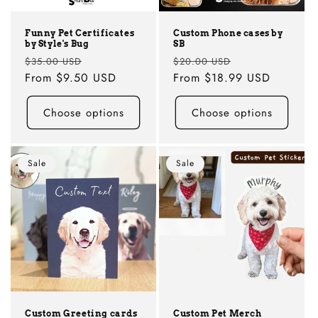
Funny Pet Certificates
Custom Phone cases by
by Style's Bug
SB
Regular
Sale
Regular
Sale
$35.00 USD
$20.00 USD
price
From
$9.50 USD
price
price
From
$18.99 USD
price
Choose options
Choose options
Sale
Sale
Custom Greeting cards
Custom Pet Merch