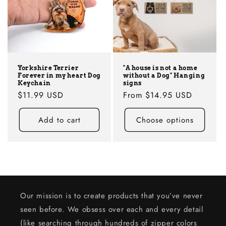
Yorkshire Terrier
"A house is not a home
Forever in my heart Dog
without a Dog" Hanging
Keychain
signs
Regular
$11.99 USD
Regular
From
$14.95 USD
price
price
Add to cart
Choose options
Our mission is to create products that you’ve never
seen before. We obsess over each and every detail
(like searching through hundreds of zipper colors