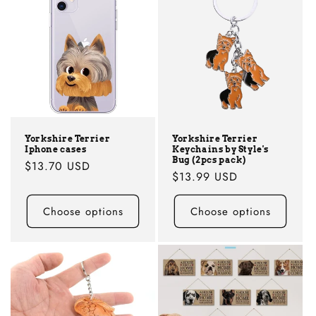
Yorkshire Terrier
Yorkshire Terrier
Iphone cases
Keychains by Style's
Bug (2pcs pack)
Regular
$13.70 USD
Regular
$13.99 USD
price
price
Choose options
Choose options