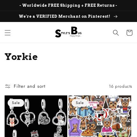
Skip to
- Worldwide FREE Shipping + FREE Returns -
content
We're a VERIFIED Merchant on Pinterest!
Cart
C
Yorkie
o
l
Filter and sort
16 products
l
e
Sale
Sale
c
t