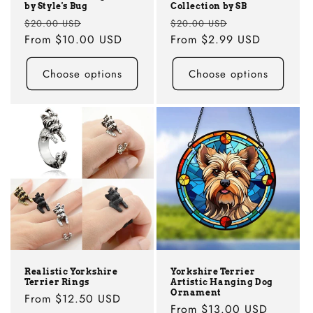
by Style's Bug
Collection by SB
Regular
Sale
Regular
Sale
$20.00 USD
$20.00 USD
price
From
$10.00 USD
price
price
From
$2.99 USD
price
Choose options
Choose options
Realistic Yorkshire
Yorkshire Terrier
Terrier Rings
Artistic Hanging Dog
Ornament
Regular
From
$12.50 USD
Regular
From
$13.00 USD