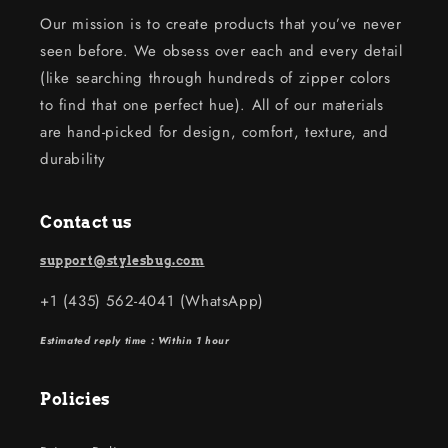
Our mission is to create products that you’ve never
seen before. We obsess over each and every detail
(like searching through hundreds of zipper colors
to find that one perfect hue). All of our materials
are hand-picked for design, comfort, texture, and
durability
Contact us
support@stylesbug.com
+1 (435) 562-4041 (WhatsApp)
Estimated reply time : Within 1 hour
Policies