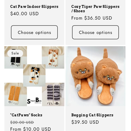
Cat Paw Indoor Slippers
Cozy Tiger Paw Slippers
/ Shoes
Regular
$40.00 USD
Regular
From
$36.50 USD
price
price
Choose options
Choose options
Sale
"CatPaws" Socks
Begging Cat Slippers
Regular
Sale
Regular
$39.50 USD
$20.00 USD
price
From
$10.00 USD
price
price