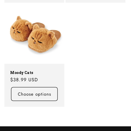
Moody Cats
Regular
$38.99 USD
price
Choose options