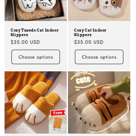
i
o
n
Cozy Tuxedo Cat Indoor
Cozy Cat Indoor
Slippers
Slippers
:
Regular
$35.00 USD
Regular
$35.00 USD
price
price
Choose options
Choose options