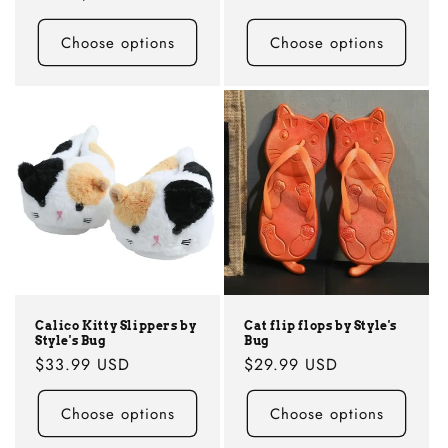
Choose options
Choose options
Calico Kitty Slippers by
Cat flip flops by Style's
Style's Bug
Bug
Regular
$33.99 USD
Regular
$29.99 USD
price
price
Choose options
Choose options