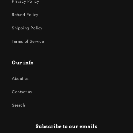
Privacy Policy
Refund Policy
Shipping Policy
Terms of Service
Our info
About us
Contact us
Search
Subscribe to our emails