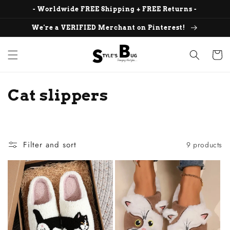
Skip to
- Worldwide FREE Shipping + FREE Returns -
content
We're a VERIFIED Merchant on Pinterest!
Cart
C
Cat slippers
o
l
Filter and sort
9 products
l
e
c
t